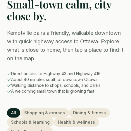
Small-town calm, city
close by.
Kemptville pairs a friendly, walkable downtown
with quick highway access to Ottawa. Explore
what is close to home, then tap a place to find it
on the map.
Direct access to Highway 43 and Highway 416
About 40 minutes south of downtown Ottawa
Walking distance to shops, schools, and parks
A welcoming small town that is growing fast
All
Shopping & errands
Dining & fitness
Schools & learning
Health & wellness