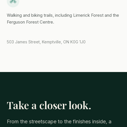
Walking and biking trails, including Limerick Forest and the
Ferguson Forest Centre.
503 James Street, Kemptville, ON K0G 1J0
Take a closer look.
From the streetscape to the finishes inside, a