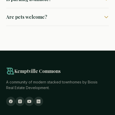
Are pets welcome?
Kemptville Commons
A community of modern stacked townhomes by Biosis
Real Estate Development.