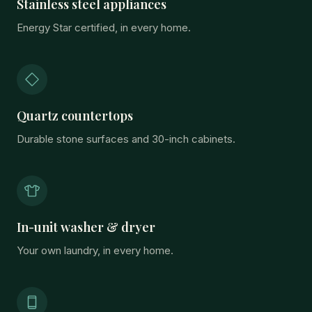
Stainless steel appliances
Energy Star certified, in every home.
Quartz countertops
Durable stone surfaces and 30-inch cabinets.
In-unit washer & dryer
Your own laundry, in every home.