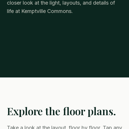
closer look at the light, layouts, and details of
life at Kemptville Commons.
Explore the floor plans.
Take a look at the layout, floor by floor. Tap any