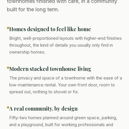
townhomes finished with care, in a community
built for the long term.
Homes designed to feel like home
Bright, well-proportioned layouts with higher-end finishes
throughout, the kind of details you usually only find in
ownership homes.
Modern stacked townhouse living
The privacy and space of a townhome with the ease of a
low-maintenance rental. Your own front door, room to
spread out, nothing to shovel or fix.
A real community, by design
Fifty-two homes planned around green space, parking,
and a playground, built for working professionals and