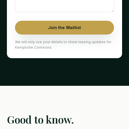
Join the Waitlist
We will only use your details to share leasing updates for
Kemptville Commons.
Good to know.