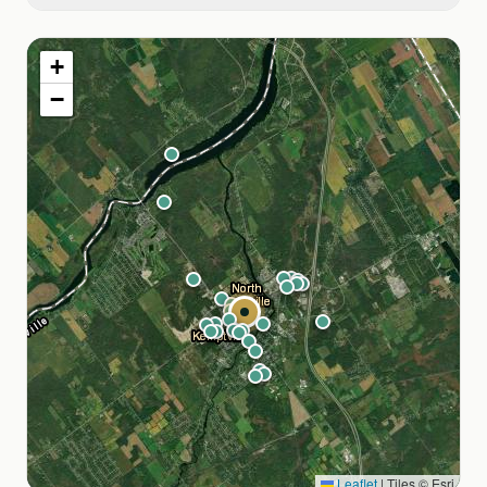
MacEwen Gas
+
Tim Hortons
−
Starbucks
CrossFit Kemptville
Boss Thai Boxing & Fitness
St. Michael Catholic High School
walkable
North Grenville Public Library
walkable
North Grenville District High School
Kemptville Public School
Leaflet
|
Tiles © Esri