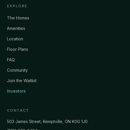
EXPLORE
The Homes
Amenities
Location
Floor Plans
FAQ
Community
Join the Waitlist
Investors
CONTACT
503 James Street, Kemptville, ON K0G 1J0