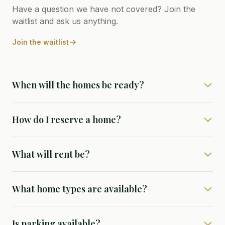
Have a question we have not covered? Join the
waitlist and ask us anything.
Join the waitlist
When will the homes be ready?
How do I reserve a home?
What will rent be?
What home types are available?
Is parking available?