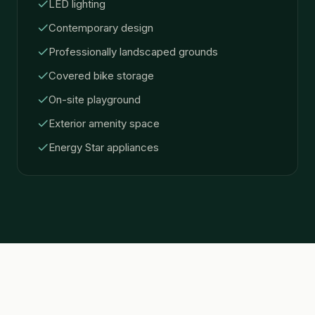
LED lighting
Contemporary design
Professionally landscaped grounds
Covered bike storage
On-site playground
Exterior amenity space
Energy Star appliances