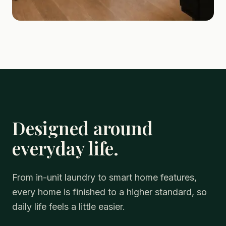
Designed around
everyday life.
From in-unit laundry to smart home features,
every home is finished to a higher standard, so
daily life feels a little easier.