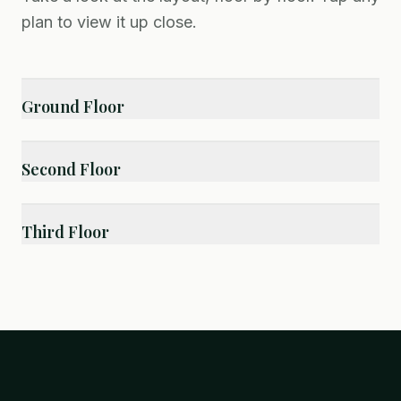
plan to view it up close.
Ground Floor
Second Floor
Third Floor