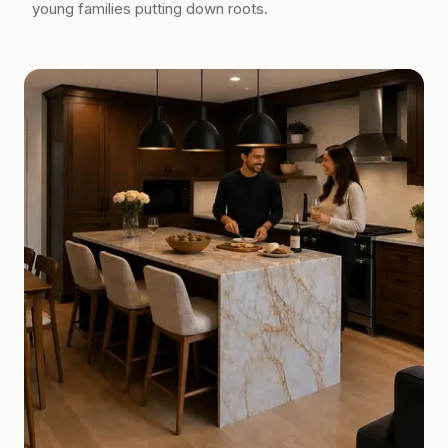
young families putting down roots.