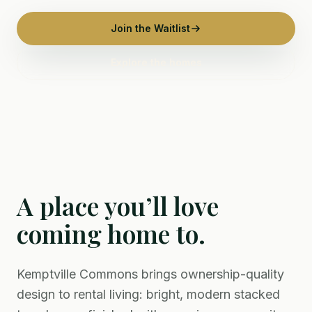
Join the Waitlist
Explore the homes
A place you’ll love
coming home to.
Kemptville Commons brings ownership-quality
design to rental living: bright, modern stacked