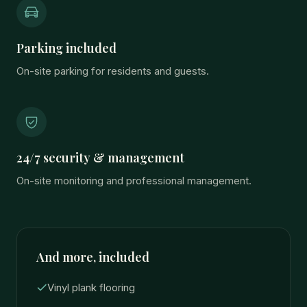
Parking included
On-site parking for residents and guests.
24/7 security & management
On-site monitoring and professional management.
And more, included
Vinyl plank flooring