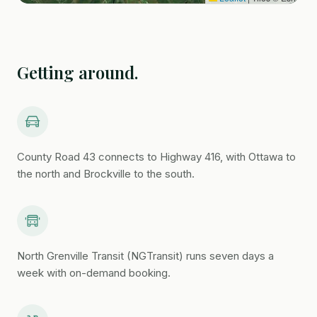
South Branch Child Care
Kemptville District Hospital
5 min
Getting around.
Creekside Dental Centre
Kemptville Dundas Veterinary Clinic
Curry Park
walkable
County Road 43 connects to Highway 416, with Ottawa to
the north and Brockville to the south.
Ferguson Forest Centre
Kemptville Campus
Rideau River Provincial Park
North Grenville Transit (NGTransit) runs seven days a
week with on-demand booking.
Rideau Glen Golf Course