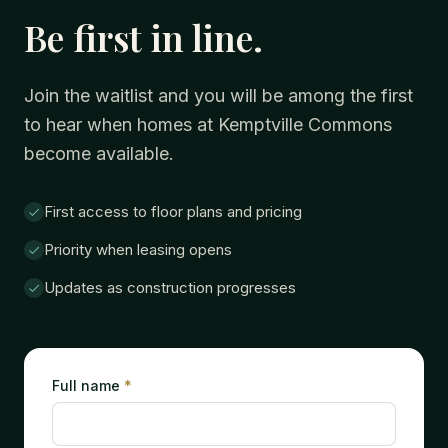
Be first in line.
Join the waitlist and you will be among the first
to hear when homes at Kemptville Commons
become available.
First access to floor plans and pricing
Priority when leasing opens
Updates as construction progresses
Full name
*