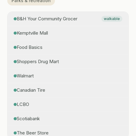
Parks & recreation
B&H Your Community Grocer
walkable
Kemptville Mall
Food Basics
Shoppers Drug Mart
Walmart
Canadian Tire
LCBO
Scotiabank
The Beer Store