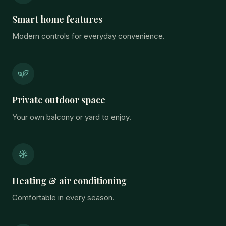
Smart home features
Modern controls for everyday convenience.
Private outdoor space
Your own balcony or yard to enjoy.
Heating & air conditioning
Comfortable in every season.