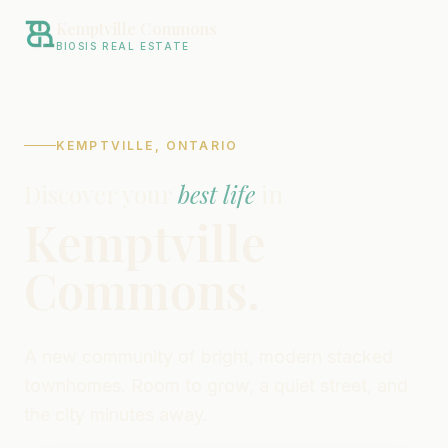
Kemptville Commons
BIOSIS REAL ESTATE
KEMPTVILLE, ONTARIO
Discover your
best life
in
Kemptville
Commons.
A new community of bright, modern stacked
townhomes. Room to grow, a quiet street, and
the city minutes away.