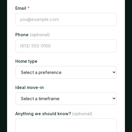
Email
*
Phone
(optional)
Home type
Ideal move-in
Anything we should know?
(optional)